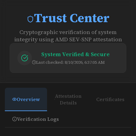
Trust Center
Cryptographic verification of system
integrity using AMD SEV-SNP attestation
System Verified & Secure
Last checked:
8/10/2026, 6:37:05 AM
Attestation
Overview
Certificates
Details
Verification Logs