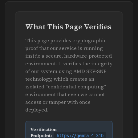
What This Page Verifies
This page provides cryptographic
proof that our service is running
inside a secure, hardware-protected
environment. It verifies the integrity
of our system using AMD SEV-SNP
technology, which creates an
isolated "confidential computing"
environment that even we cannot
access or tamper with once
deployed.
Verification
Endpoint:
https://gemma-4-31b-